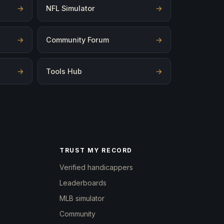
→
NFL Simulator
→
→
Community Forum
→
→
Tools Hub
→
TRUST MY RECORD
Verified handicappers
Leaderboards
MLB simulator
Community