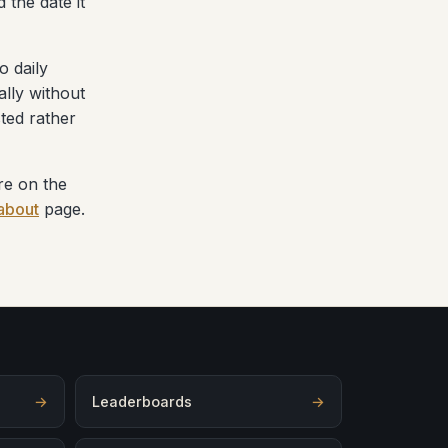
the date it
o daily
lly without
sted rather
re on the
about
page.
→
Leaderboards
→