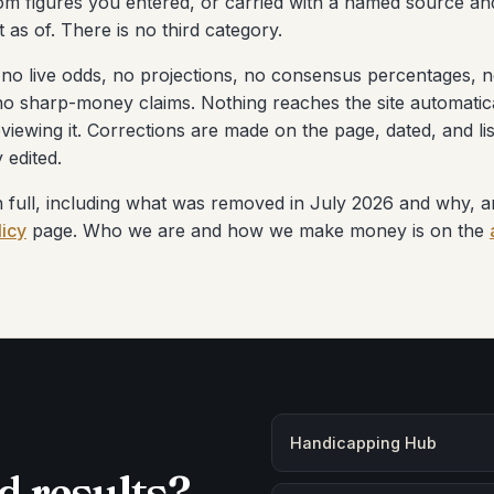
m figures you entered, or carried with a named source and 
 as of. There is no third category.
no live odds, no projections, no consensus percentages, n
no sharp-money claims. Nothing reaches the site automatica
viewing it. Corrections are made on the page, dated, and li
y edited.
n full, including what was removed in July 2026 and why, a
licy
page. Who we are and how we make money is on the
Handicapping Hub
d results?