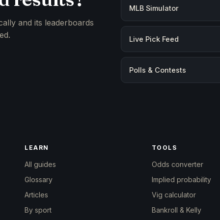
MLB Simulator
ally and its leaderboards
ed.
Live Pick Feed
Polls & Contests
LEARN
TOOLS
All guides
Odds converter
Glossary
Implied probability
Articles
Vig calculator
By sport
Bankroll & Kelly