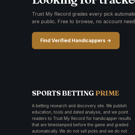
Trust My Record grades every pick automatic
are public. Free to browse, no account need
Find Verified Handicappers →
SPORTS BETTING
PRIME
A betting research and discovery site. We publish
education, tools and dated analysis, and we point
readers to Trust My Record for handicapper results
that are timestamped before the game and graded
automatically. We do not sell picks and we do not