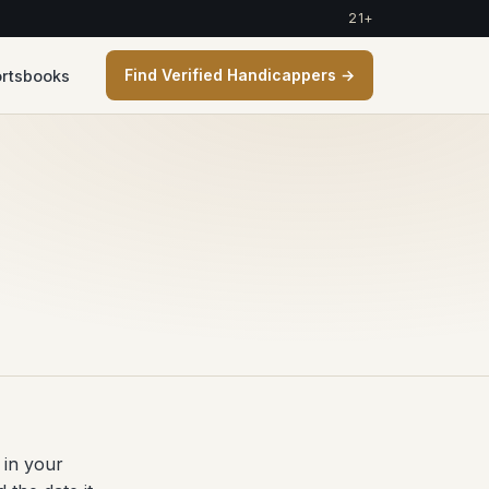
21+
Find Verified Handicappers →
rtsbooks
 in your