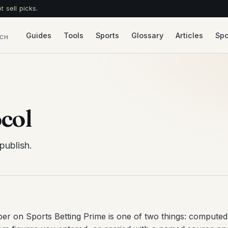
 sell picks.
Guides
Tools
Sports
Glossary
Articles
Spo
RCH
col
 publish.
r on Sports Betting Prime is one of two things: computed