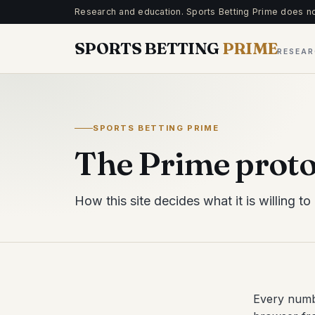
Research and education. Sports Betting Prime does not
SPORTS BETTING
PRIME
RESEA
SPORTS BETTING PRIME
The Prime proto
How this site decides what it is willing to
Every numbe