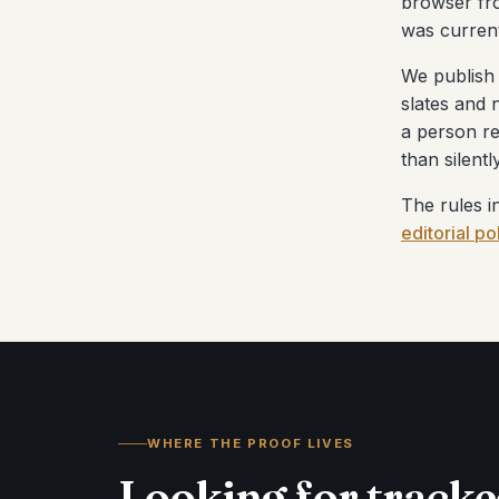
browser fro
was current
We publish 
slates and 
a person re
than silentl
The rules i
editorial po
WHERE THE PROOF LIVES
Looking for tracke