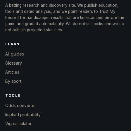
A betting research and discovery site. We publish education,
tools and dated analysis, and we point readers to Trust My
Record for handicapper results that are timestamped before the
game and graded automatically. We do not sell picks and we do
not publish projected statistics.
LEARN
All guides
Glossary
Articles
By sport
TOOLS
Odds converter
Implied probability
Vig calculator