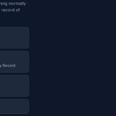
ning normally
e record of
y Record.