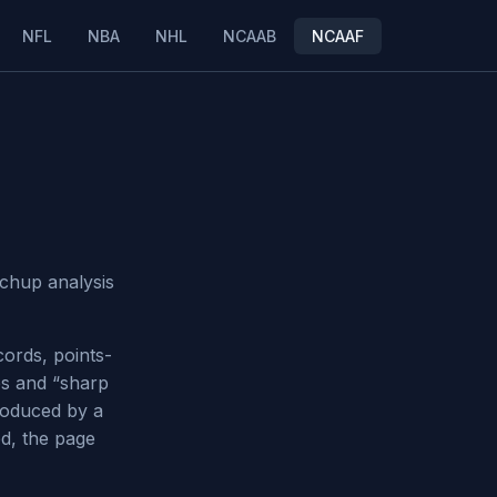
NFL
NBA
NHL
NCAAB
NCAAF
tchup analysis
cords, points-
es and “sharp
roduced by a
d, the page