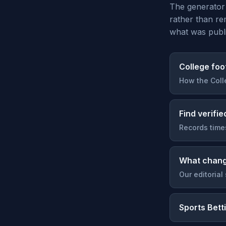
The generator 
rather than rem
what was publi
College foo
How the Colle
Find verifi
Records time
What chang
Our editoria
Sports Bet