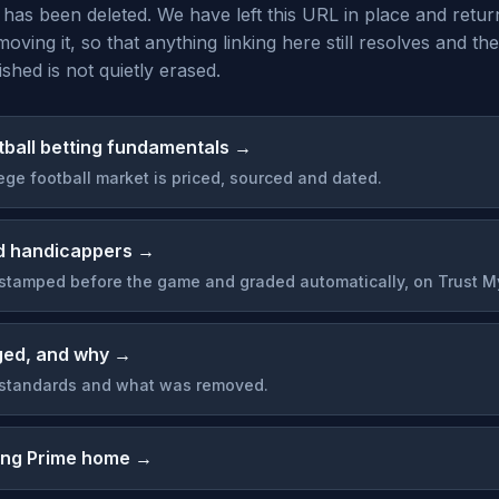
has been deleted. We have left this URL in place and retur
oving it, so that anything linking here still resolves and th
shed is not quietly erased.
tball betting fundamentals →
ge football market is priced, sourced and dated.
ed handicappers →
stamped before the game and graded automatically, on Trust M
ed, and why →
l standards and what was removed.
ting Prime home →