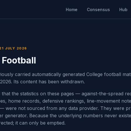
Home
Consensus
Hub
1 JULY 2026
 Football
iously carried automatically generated College football ma
2026. Its content has been withdrawn.
 that the statistics on these pages — against-the-spread re
res, home records, defensive rankings, line-movement not
s — were not sourced from any data provider. They were p
 generator. Because the underlying numbers never existe
ected; it can only be emptied.