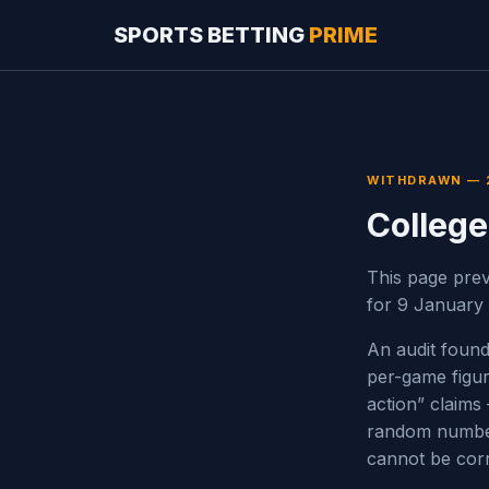
SPORTS BETTING
PRIME
WITHDRAWN — 2
College
This page prev
for 9 January 
An audit found
per-game figu
action” claim
random number
cannot be corr