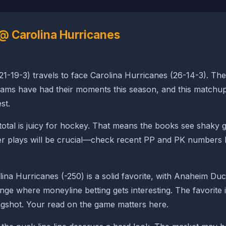
 Carolina Hurricanes
-19-3) travels to face Carolina Hurricanes (26-14-3). The l
eams have had their moments this season, and this matchup
st.
5 total is juicy for hockey. That means the books see shaky 
er plays will be crucial—check recent PP and PK numbers b
ina Hurricanes (-250) is a solid favorite, with Anaheim Duc
nge where moneyline betting gets interesting. The favorite i
ngshot. Your read on the game matters here.