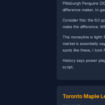
Pittsburgh Penguins (20
difference-maker. In g
Consider this: the 6.0 g
make the difference. Whi
The moneyline is tight:
market is essentially say
spots like these, I look 
History says power play
script.
Toronto Maple Le