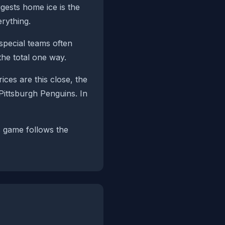
gests home ice is the
rything.
 special teams often
the total one way.
ces are this close, the
r Pittsburgh Penguins. In
s game follows the