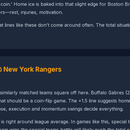
a coin.' Home ice is baked into that slight edge for Boston Br
rs—rest, injuries, motivation.
lines like these don't come around often. The total situati
@ New York Rangers
 similarly matched teams square off here. Buffalo Sabres (
at should be a coin-flip game. The +1.5 line suggests home 
lose, execution and momentum swings decide everything.
 is right around league average. In games like this, special
am wins the special teams battle will likely push the total 