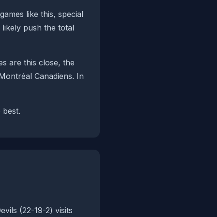
games like this, special
likely push the total
s are this close, the
r Montréal Canadiens. In
 best.
ils (22-19-2) visits