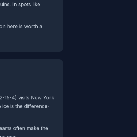
uins. In spots like
on here is worth a
22-15-4) visits New York
ice is the difference-
 teams often make the
one way.