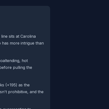
ine sits at Carolina
 has more intrigue than
goaltending, hot
efore pulling the
ks (+195) as the
sn't prohibitive, and the