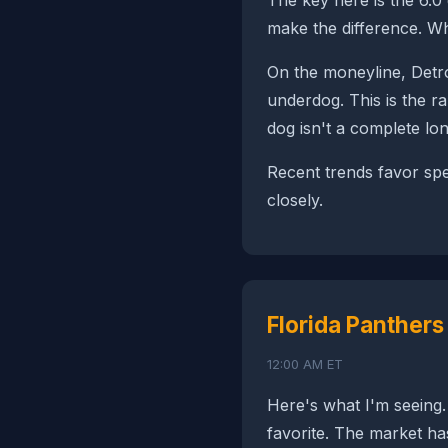
The key here is the 6.0 
make the difference. Whi
On the moneyline, Detro
underdog. This is the ra
dog isn't a complete lo
Recent trends favor spe
closely.
Florida Panther
12:00 AM ET
Here's what I'm seeing.
favorite. The market ha