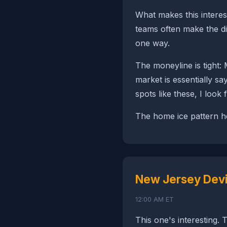
What makes this interest
teams often make the dif
one way.
The moneyline is tight:
market is essentially sa
spots like these, I look 
The home ice pattern her
New Jersey Devi
12:00 AM ET
This one's interesting.