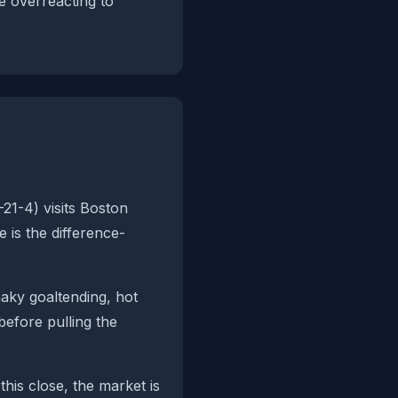
e overreacting to
21-4) visits Boston
 is the difference-
haky goaltending, hot
efore pulling the
his close, the market is