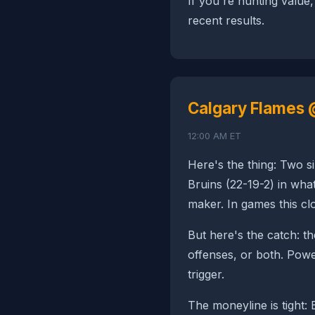
If you're hunting value
recent results.
Calgary Flames 
12:00 AM ET
Here's the thing: Two s
Bruins (22-19-2) in what
maker. In games this c
But here's the catch: th
offenses, or both. Pow
trigger.
The moneyline is tight: