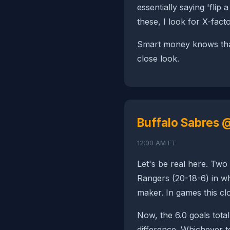
essentially saying 'flip 
these, I look for X-facto
Smart money knows that 
close look.
Buffalo Sabres 
12:00 AM ET
Let's be real here. Two
Rangers (20-18-6) in wh
maker. In games this c
Now, the 6.0 goals total
difference. Whichever te