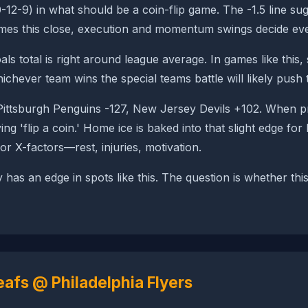
-12-9) in what should be a coin-flip game. The -1.5 line sug
ames this close, execution and momentum swings decide eve
oals total is right around league average. In games like this,
chever team wins the special teams battle will likely push 
 Pittsburgh Penguins -127, New Jersey Devils +102. When pri
ing 'flip a coin.' Home ice is baked into that slight edge fo
for X-factors—rest, injuries, motivation.
 has an edge in spots like this. The question is whether thi
afs @ Philadelphia Flyers