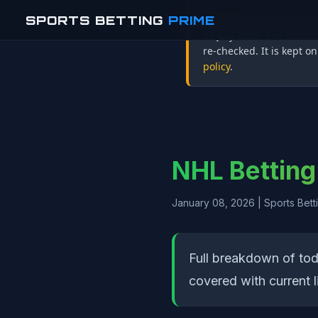
SPORTS BETTING
PRIME
Archived post from 8 J
21 July 2026. The statis
re-checked. It is kept o
policy
.
NHL Betting
January 08, 2026 | Sports Bett
Full breakdown of tod
covered with current 