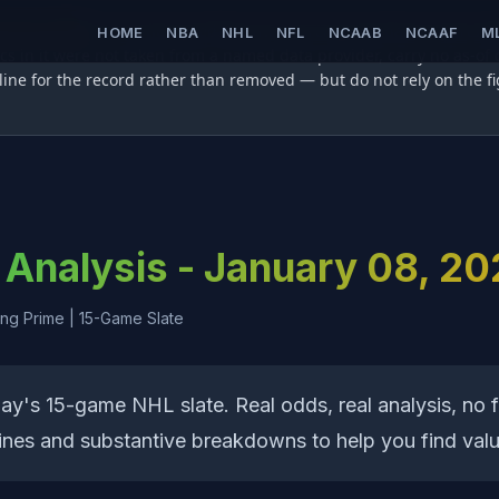
anuary 2026.
This article predates the sourcing standards Sports 
HOME
NBA
NHL
NFL
NCAAB
NCAAF
M
tics in it were not taken from a named data provider, carry no as-o
nline for the record rather than removed — but do not rely on the f
 Analysis - January 08, 2
ing Prime | 15-Game Slate
ay's 15-game NHL slate. Real odds, real analysis, no f
lines and substantive breakdowns to help you find valu