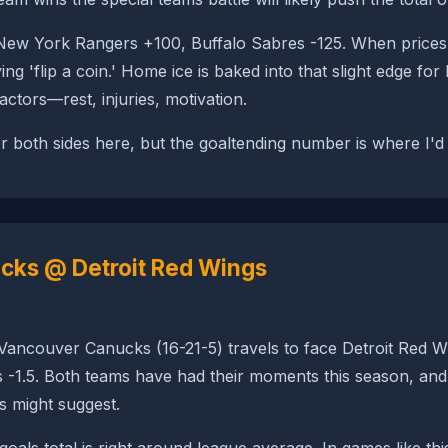
 New York Rangers +100, Buffalo Sabres -125. When prices a
ing 'flip a coin.' Home ice is baked into that slight edge fo
factors—rest, injuries, motivation.
 both sides here, but the goaltending number is where I'd 
cks @ Detroit Red Wings
. Vancouver Canucks (16-21-5) travels to face Detroit Red W
gs -1.5. Both teams have had their moments this season, a
s might suggest.