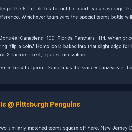
ing is the 6.0 goals total is right around league average. In 
ference. Whichever team wins the special teams battle will 
 Montréal Canadiens -109, Florida Panthers -114. When price
ying 'flip a coin.' Home ice is baked into that slight edge fo
for X-factors—rest, injuries, motivation.
e is hard to ignore. Sometimes the simplest analysis is the
ls @ Pittsburgh Penguins
 Two similarly matched teams square off here. New Jersey Dev