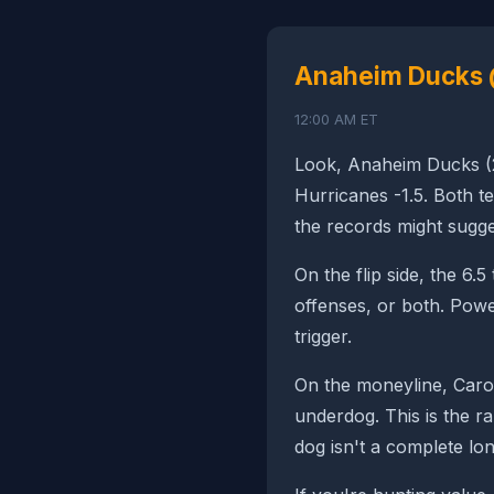
Anaheim Ducks @
12:00 AM ET
Look, Anaheim Ducks (21
Hurricanes -1.5. Both t
the records might sugge
On the flip side, the 6.
offenses, or both. Pow
trigger.
On the moneyline, Carol
underdog. This is the ra
dog isn't a complete lo