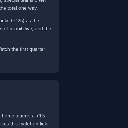
s, special teams often
the total one way.
ucks (+125) as the
sn't prohibitive, and the
tch the first quarter
e home team is a +1.5
kes this matchup tick.