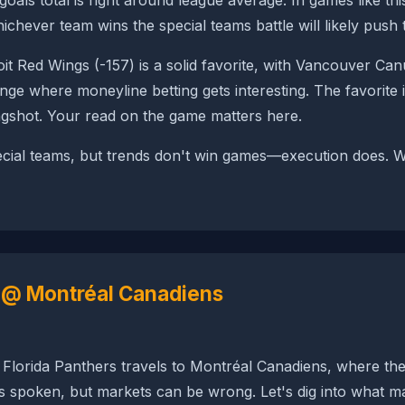
goals total is right around league average. In games like thi
chever team wins the special teams battle will likely push 
it Red Wings (-157) is a solid favorite, with Vancouver Can
nge where moneyline betting gets interesting. The favorite i
ngshot. Your read on the game matters here.
cial teams, but trends don't win games—execution does. Wa
s @ Montréal Canadiens
 Florida Panthers travels to Montréal Canadiens, where th
s spoken, but markets can be wrong. Let's dig into what ma