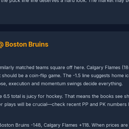
, the puck line line deserves a hard look. The market may b
@ Boston Bruins
imilarly matched teams square off here. Calgary Flames (18-
 should be a coin-flip game. The -1.5 line suggests home ice
lose, execution and momentum swings decide everything.
e 6.5 total is juicy for hockey. That means the books see s
er plays will be crucial—check recent PP and PK numbers b
 Boston Bruins -148, Calgary Flames +118. When prices are t