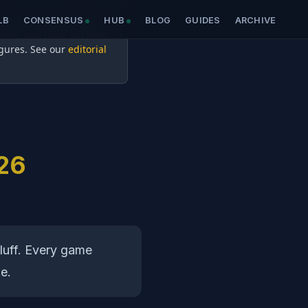
Betting Prime adopted on
LB
CONSENSUS
HUB
BLOG
GUIDES
ARCHIVE
f date, and have not been
igures. See our
editorial
026
luff. Every game
e.