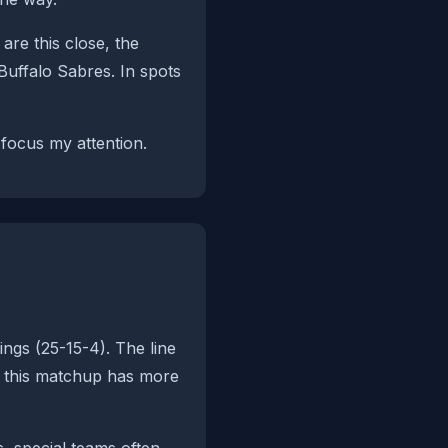
re this close, the
r Buffalo Sabres. In spots
focus my attention.
ings (25-15-4). The line
nd this matchup has more