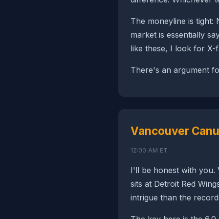
The moneyline is tight:
market is essentially say
like these, I look for X-
There's an argument for
Vancouver Canu
12:00 AM ET
I'll be honest with you
sits at Detroit Red Win
intrigue than the record