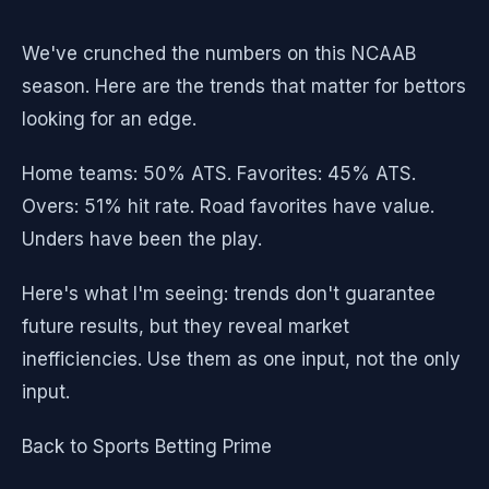
We've crunched the numbers on this NCAAB
season. Here are the trends that matter for bettors
looking for an edge.
Home teams: 50% ATS. Favorites: 45% ATS.
Overs: 51% hit rate. Road favorites have value.
Unders have been the play.
Here's what I'm seeing: trends don't guarantee
future results, but they reveal market
inefficiencies. Use them as one input, not the only
input.
Back to Sports Betting Prime