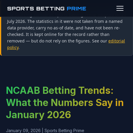
SPORTS BETTING
PRIME
Archived post from 9 January 2026.
This article predates
the sourcing standards Sports Betting Prime adopted on 21
July 2026. The statistics in it were not taken from a named
data provider, carry no as-of date, and have not been re-
checked. It is kept online for the record rather than
removed — but do not rely on the figures. See our
editorial
policy
.
NCAAB Betting Trends:
What the Numbers Say in
January 2026
January 09, 2026 | Sports Betting Prime