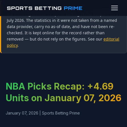
SPORTS BETTING
PRIME
Archived post from 7 January 2026.
This article predates
the sourcing standards Sports Betting Prime adopted on 21
July 2026. The statistics in it were not taken from a named
data provider, carry no as-of date, and have not been re-
checked. It is kept online for the record rather than
removed — but do not rely on the figures. See our
editorial
policy
.
NBA Picks Recap: +4.69
Units on January 07, 2026
January 07, 2026 | Sports Betting Prime