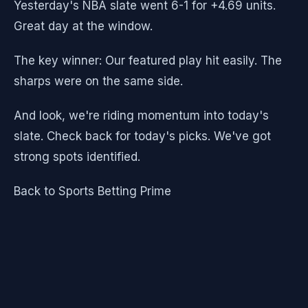
Yesterday's NBA slate went 6-1 for +4.69 units.
Great day at the window.
The key winner: Our featured play hit easily. The
sharps were on the same side.
And look, we're riding momentum into today's
slate. Check back for today's picks. We've got
strong spots identified.
Back to Sports Betting Prime