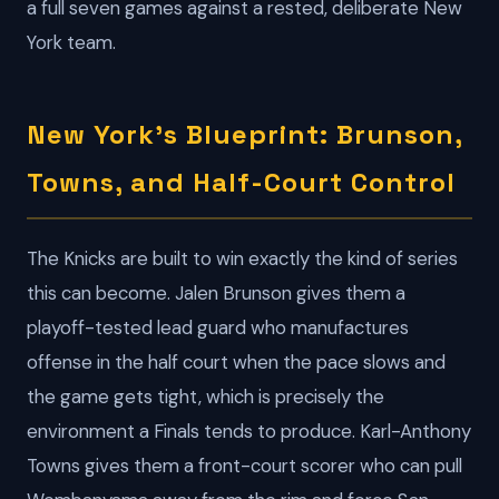
a full seven games against a rested, deliberate New
York team.
New York's Blueprint: Brunson,
Towns, and Half-Court Control
The Knicks are built to win exactly the kind of series
this can become. Jalen Brunson gives them a
playoff-tested lead guard who manufactures
offense in the half court when the pace slows and
the game gets tight, which is precisely the
environment a Finals tends to produce. Karl-Anthony
Towns gives them a front-court scorer who can pull