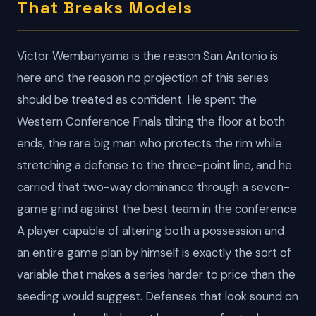
That Breaks Models
Victor Wembanyama is the reason San Antonio is
here and the reason no projection of this series
should be treated as confident. He spent the
Western Conference Finals tilting the floor at both
ends, the rare big man who protects the rim while
stretching a defense to the three-point line, and he
carried that two-way dominance through a seven-
game grind against the best team in the conference.
A player capable of altering both a possession and
an entire game plan by himself is exactly the sort of
variable that makes a series harder to price than the
seeding would suggest. Defenses that look sound on