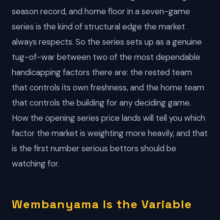
season record, and home floor in a seven-game
series is the kind of structural edge the market
always respects. So the series sets up as a genuine
tug-of-war between two of the most dependable
handicapping factors there are: the rested team
that controls its own freshness, and the home team
that controls the building for any deciding game.
How the opening series price lands will tell you which
factor the market is weighting more heavily, and that
is the first number serious bettors should be
watching for.
Wembanyama Is the Variable