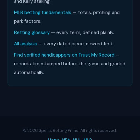
and Kelly staking.
MLB betting fundamentals
— totals, pitching and
park factors.
Betting glossary
— every term, defined plainly.
All analysis
— every dated piece, newest first.
Find verified handicappers on Trust My Record
—
records timestamped before the game and graded
automatically.
© 2026 Sports Betting Prime. All rights reserved.