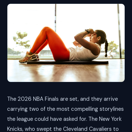
The 2026 NBA Finals are set, and they arrive
carrying two of the most compelling storylines
the league could have asked for. The New York
Knicks, who swept the Cleveland Cavaliers to