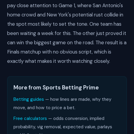
pay close attention to Game 1, where San Antonio's
home crowd and New York's potential rust collide in
the spot most likely to set the tone. One team has
been waiting a week for this. The other just proved it
can win the biggest game on the road. The result is a
Finals matchup with no obvious script, which is
exactly what makes it worth watching closely.
More from Sports Betting Prime
Betting guides
— how lines are made, why they
move, and how to price a bet.
Free calculators
— odds conversion, implied
probability, vig removal, expected value, parlays