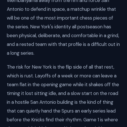
Wembanyama away from the rim and force San
Antonio to defend in space, a matchup wrinkle that
will be one of the most important chess pieces of
the series. New York's identity all postseason has
been physical, deliberate, and comfortable in a grind,
and a rested team with that profile is a difficult out in
a long series.
The risk for New York is the flip side of all that rest,
which is rust. Layoffs of a week or more can leave a
team flat in the opening game while it shakes off the
timing it lost sitting idle, and a slow start on the road
in a hostile San Antonio building is the kind of thing
that can quietly hand the Spurs an early series lead
before the Knicks find their rhythm. Game 1 is where