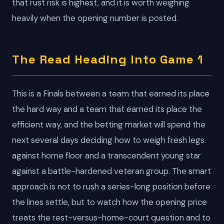
that rust risk is highest, and it is worth weighing
heavily when the opening number is posted.
The Read Heading Into Game 1
This is a Finals between a team that earned its place
the hard way and a team that earned its place the
efficient way, and the betting market will spend the
next several days deciding how to weigh fresh legs
against home floor and a transcendent young star
against a battle-hardened veteran group. The smart
approach is not to rush a series-long position before
the lines settle, but to watch how the opening price
treats the rest-versus-home-court question and to