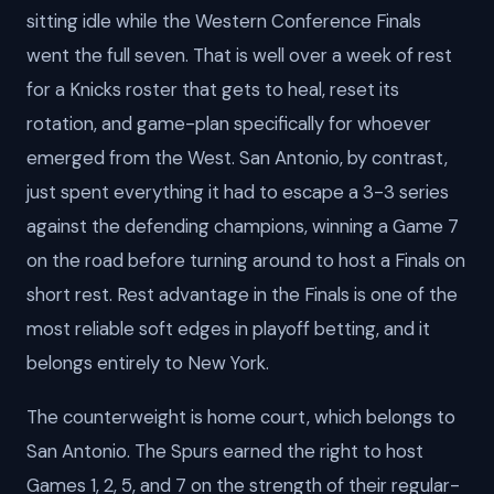
sitting idle while the Western Conference Finals
went the full seven. That is well over a week of rest
for a Knicks roster that gets to heal, reset its
rotation, and game-plan specifically for whoever
emerged from the West. San Antonio, by contrast,
just spent everything it had to escape a 3-3 series
against the defending champions, winning a Game 7
on the road before turning around to host a Finals on
short rest. Rest advantage in the Finals is one of the
most reliable soft edges in playoff betting, and it
belongs entirely to New York.
The counterweight is home court, which belongs to
San Antonio. The Spurs earned the right to host
Games 1, 2, 5, and 7 on the strength of their regular-