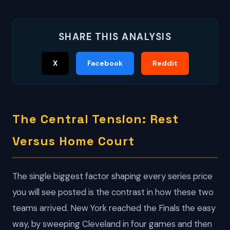
SHARE THIS ANALYSIS
X
Facebook
Reddit
The Central Tension: Rest
Versus Home Court
The single biggest factor shaping every series price
you will see posted is the contrast in how these two
teams arrived. New York reached the Finals the easy
way, by sweeping Cleveland in four games and then