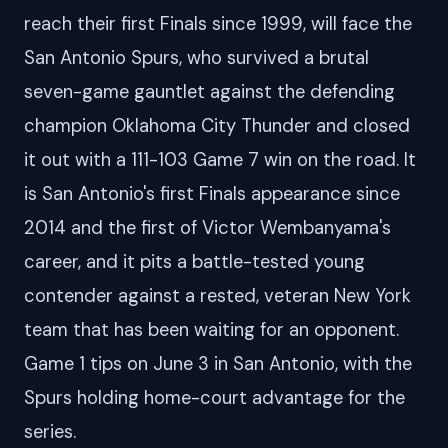
reach their first Finals since 1999, will face the
San Antonio Spurs, who survived a brutal
seven-game gauntlet against the defending
champion Oklahoma City Thunder and closed
it out with a 111-103 Game 7 win on the road. It
is San Antonio's first Finals appearance since
2014 and the first of Victor Wembanyama's
career, and it pits a battle-tested young
contender against a rested, veteran New York
team that has been waiting for an opponent.
Game 1 tips on June 3 in San Antonio, with the
Spurs holding home-court advantage for the
series.