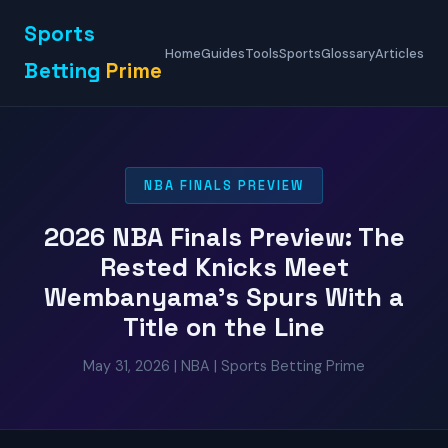
Sports
Home
Guides
Tools
Sports
Glossary
Articles
Betting
Prime
NBA FINALS PREVIEW
2026 NBA Finals Preview: The
Rested Knicks Meet
Wembanyama's Spurs With a
Title on the Line
May 31, 2026 | NBA | Sports Betting Prime