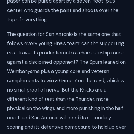
paper can be pulled apart by a seven-foot-plus
center who guards the paint and shoots over the
top of everything.
The question for San Antonio is the same one that
follows every young Finals team: can the supporting
cast travel its production into a championship round
against a disciplined opponent? The Spurs leaned on
Wembanyama plus a young core and veteran
complements to win a Game 7 on the road, which is
no small proof of nerve. But the Knicks are a
different kind of test than the Thunder, more
physical on the wings and more punishing in the half
court, and San Antonio will need its secondary
scoring and its defensive composure to hold up over