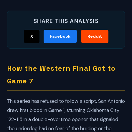
SHARE THIS ANALYSIS
X
Facebook
Reddit
How the Western Final Got to
Game 7
This series has refused to follow a script. San Antonio
drew first blood in Game 1, stunning Oklahoma City
122-115 in a double-overtime opener that signaled
the underdog had no fear of the building or the