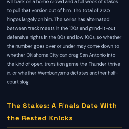
will bank on a home crowd and a full week of stakes
to pull that version out of him. The total of 212.5
hinges largely on him. The series has alternated
between track meets in the 120s and grind-it-out
defensive nights in the 80s and low 100s, so whether
the number goes over or under may come down to
whether Oklahoma City can drag San Antonio into
the kind of open, transition game the Thunder thrive
in, or whether Wembanyama dictates another half-
court slog.
The Stakes: A Finals Date With
the Rested Knicks