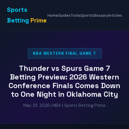
Sports
Home
Guides
Tools
Sports
Glossary
Articles
Betting
Prime
NBA WESTERN FINAL GAME 7
Thunder vs Spurs Game 7
Betting Preview: 2026 Western
Conference Finals Comes Down
to One Night in Oklahoma City
May 29, 2026 | NBA | Sports Betting Prime