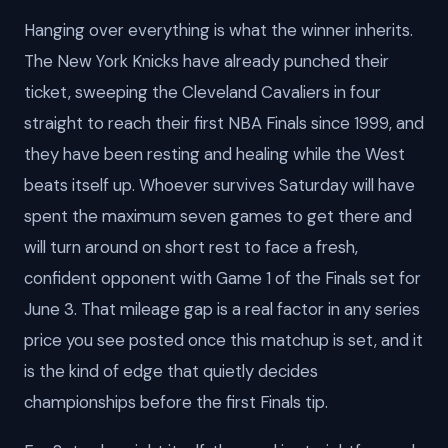
Hanging over everything is what the winner inherits.
The New York Knicks have already punched their
ticket, sweeping the Cleveland Cavaliers in four
straight to reach their first NBA Finals since 1999, and
they have been resting and healing while the West
beats itself up. Whoever survives Saturday will have
spent the maximum seven games to get there and
will turn around on short rest to face a fresh,
confident opponent with Game 1 of the Finals set for
June 3. That mileage gap is a real factor in any series
price you see posted once this matchup is set, and it
is the kind of edge that quietly decides
championships before the first Finals tip.