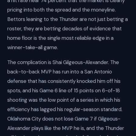
a hit rate near 74 percent that the market is clearly
pricing into both the spread and the moneyline.
Bettors leaning to the Thunder are not just betting a
roster, they are betting decades of evidence that
home floor is the single most reliable edge in a
winner-take-all game.
The complication is Shai Gilgeous-Alexander. The
back-to-back MVP has run into a San Antonio
defense that has consistently knocked him off his
spots, and his Game 6 line of 15 points on 6-of-18
shooting was the low point of a series in which his
efficiency has lagged his regular-season standard.
Oklahoma City does not lose Game 7 if Gilgeous-
Alexander plays like the MVP he is, and the Thunder