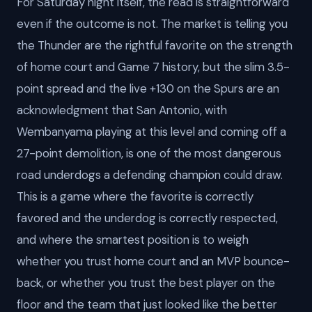
For Saturday night itself, the read is straightforward
even if the outcome is not. The market is telling you
the Thunder are the rightful favorite on the strength
of home court and Game 7 history, but the slim 3.5-
point spread and the live +130 on the Spurs are an
acknowledgment that San Antonio, with
Wembanyama playing at this level and coming off a
27-point demolition, is one of the most dangerous
road underdogs a defending champion could draw.
This is a game where the favorite is correctly
favored and the underdog is correctly respected,
and where the smartest position is to weigh
whether you trust home court and an MVP bounce-
back, or whether you trust the best player on the
floor and the team that just looked like the better