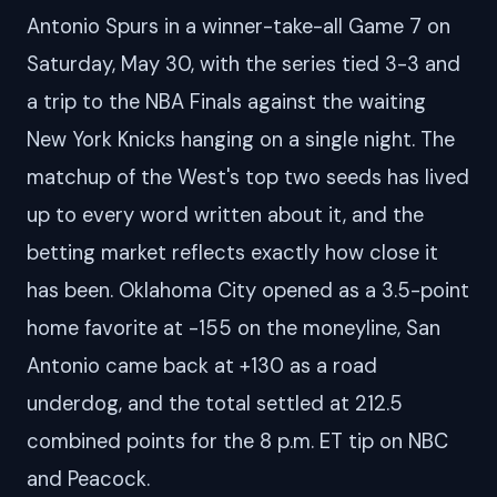
Antonio Spurs in a winner-take-all Game 7 on
Saturday, May 30, with the series tied 3-3 and
a trip to the NBA Finals against the waiting
New York Knicks hanging on a single night. The
matchup of the West's top two seeds has lived
up to every word written about it, and the
betting market reflects exactly how close it
has been. Oklahoma City opened as a 3.5-point
home favorite at -155 on the moneyline, San
Antonio came back at +130 as a road
underdog, and the total settled at 212.5
combined points for the 8 p.m. ET tip on NBC
and Peacock.