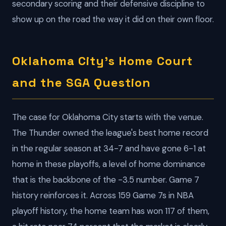
secondary scoring and their defensive discipline to
show up on the road the way it did on their own floor.
Oklahoma City's Home Court
and the SGA Question
The case for Oklahoma City starts with the venue.
The Thunder owned the league's best home record
in the regular season at 34-7 and have gone 6-1 at
home in these playoffs, a level of home dominance
that is the backbone of the -3.5 number. Game 7
history reinforces it. Across 159 Game 7s in NBA
playoff history, the home team has won 117 of them,