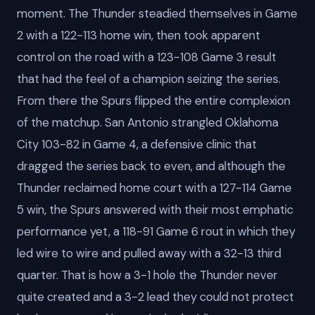
moment. The Thunder steadied themselves in Game
2 with a 122-113 home win, then took apparent
control on the road with a 123-108 Game 3 result
that had the feel of a champion seizing the series.
From there the Spurs flipped the entire complexion
of the matchup. San Antonio strangled Oklahoma
City 103-82 in Game 4, a defensive clinic that
dragged the series back to even, and although the
Thunder reclaimed home court with a 127-114 Game
5 win, the Spurs answered with their most emphatic
performance yet, a 118-91 Game 6 rout in which they
led wire to wire and pulled away with a 32-13 third
quarter. That is how a 3-1 hole the Thunder never
quite created and a 3-2 lead they could not protect