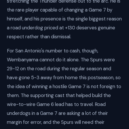
stretching the Thunder defense out to the arc. He is
the rare player capable of changing a Game 7 by
himself, and his presence is the single biggest reason
a road underdog priced at +130 deserves genuine
respect rather than dismissal.
For San Antonio's number to cash, though,
Wembanyama cannot do it alone. The Spurs were
29-12 on the road during the regular season and
have gone 5-3 away from home this postseason, so
the idea of winning a hostile Game 7 is not foreign to
them. The supporting cast that helped build the
wire-to-wire Game 6 lead has to travel. Road
underdogs in a Game 7 are asking a lot of their
margin for error, and the Spurs will need their