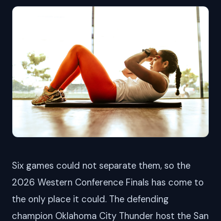
Six games could not separate them, so the
2026 Western Conference Finals has come to
the only place it could. The defending
champion Oklahoma City Thunder host the San