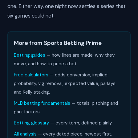
one. Either way, one night now settles a series that
six games could not.
More from Sports Betting Prime
Betting guides
— how lines are made, why they
move, and how to price a bet.
Free calculators
— odds conversion, implied
probability, vig removal, expected value, parlays
and Kelly staking.
MLB betting fundamentals
— totals, pitching and
park factors.
Betting glossary
— every term, defined plainly.
All analysis
— every dated piece, newest first.