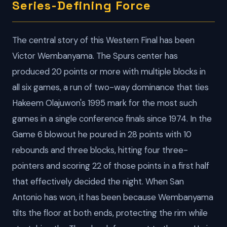
Series-Defining Force
The central story of this Western Final has been
Victor Wembanyama. The Spurs center has
produced 20 points or more with multiple blocks in
all six games, a run of two-way dominance that ties
Hakeem Olajuwon's 1995 mark for the most such
games in a single conference finals since 1974. In the
Game 6 blowout he poured in 28 points with 10
rebounds and three blocks, hitting four three-
pointers and scoring 22 of those points in a first half
that effectively decided the night. When San
Antonio has won, it has been because Wembanyama
tilts the floor at both ends, protecting the rim while