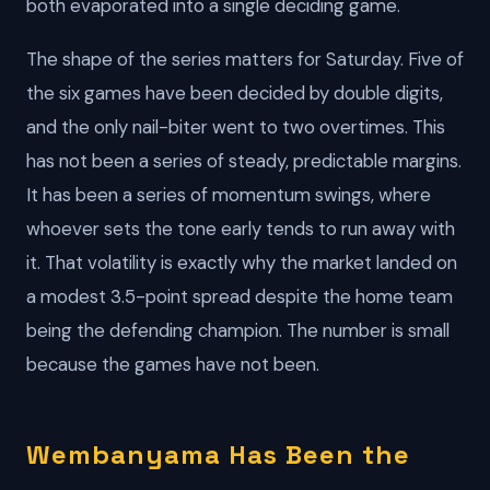
both evaporated into a single deciding game.
The shape of the series matters for Saturday. Five of
the six games have been decided by double digits,
and the only nail-biter went to two overtimes. This
has not been a series of steady, predictable margins.
It has been a series of momentum swings, where
whoever sets the tone early tends to run away with
it. That volatility is exactly why the market landed on
a modest 3.5-point spread despite the home team
being the defending champion. The number is small
because the games have not been.
Wembanyama Has Been the