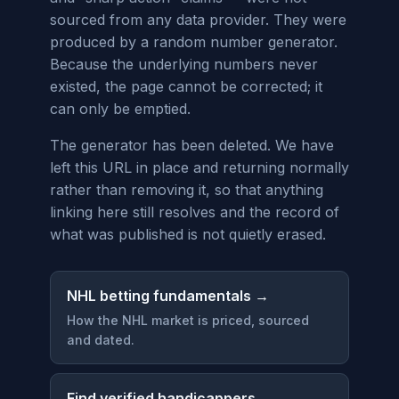
sourced from any data provider. They were
produced by a random number generator.
Because the underlying numbers never
existed, the page cannot be corrected; it
can only be emptied.
The generator has been deleted. We have
left this URL in place and returning normally
rather than removing it, so that anything
linking here still resolves and the record of
what was published is not quietly erased.
NHL betting fundamentals →
How the NHL market is priced, sourced
and dated.
Find verified handicappers →