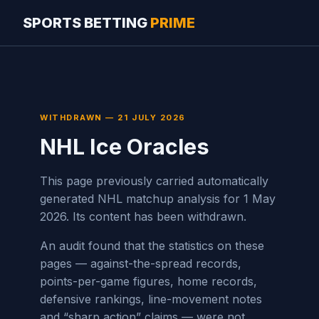
SPORTS BETTING
PRIME
WITHDRAWN — 21 JULY 2026
NHL Ice Oracles
This page previously carried automatically
generated NHL matchup analysis for 1 May
2026. Its content has been withdrawn.
An audit found that the statistics on these
pages — against-the-spread records,
points-per-game figures, home records,
defensive rankings, line-movement notes
and “sharp action” claims — were not