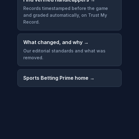
Records timestamped before the game
and graded automatically, on Trust My
Record.
What changed, and why →
Our editorial standards and what was
removed.
Sports Betting Prime home →