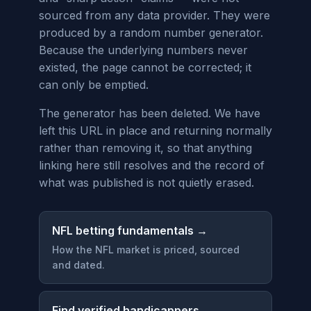
sourced from any data provider. They were
produced by a random number generator.
Because the underlying numbers never
existed, the page cannot be corrected; it
can only be emptied.
The generator has been deleted. We have
left this URL in place and returning normally
rather than removing it, so that anything
linking here still resolves and the record of
what was published is not quietly erased.
NFL betting fundamentals →
How the NFL market is priced, sourced
and dated.
Find verified handicappers →