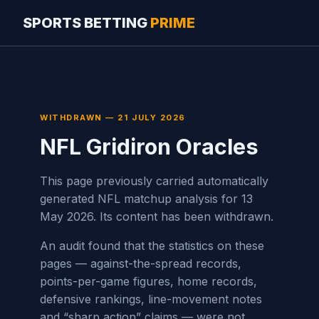
SPORTS BETTING
PRIME
WITHDRAWN — 21 JULY 2026
NFL Gridiron Oracles
This page previously carried automatically
generated NFL matchup analysis for 13
May 2026. Its content has been withdrawn.
An audit found that the statistics on these
pages — against-the-spread records,
points-per-game figures, home records,
defensive rankings, line-movement notes
and “sharp action” claims — were not