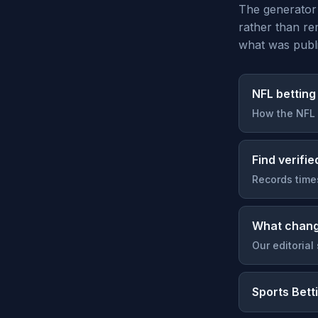
The generator 
rather than rem
what was publi
NFL bettin
How the NFL 
Find verifi
Records time
What chang
Our editoria
Sports Bet