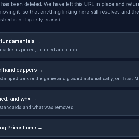
has been deleted. We have left this URL in place and retur
oving it, so that anything linking here still resolves and th
shed is not quietly erased.
g fundamentals →
market is priced, sourced and dated.
ed handicappers →
stamped before the game and graded automatically, on Trust M
ed, and why →
l standards and what was removed.
ting Prime home →