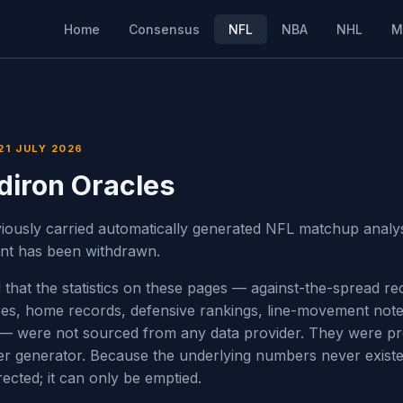
Home
Consensus
NFL
NBA
NHL
M
1 JULY 2026
diron Oracles
iously carried automatically generated NFL matchup analy
ent has been withdrawn.
 that the statistics on these pages — against-the-spread re
res, home records, defensive rankings, line-movement not
s — were not sourced from any data provider. They were p
 generator. Because the underlying numbers never existe
ected; it can only be emptied.