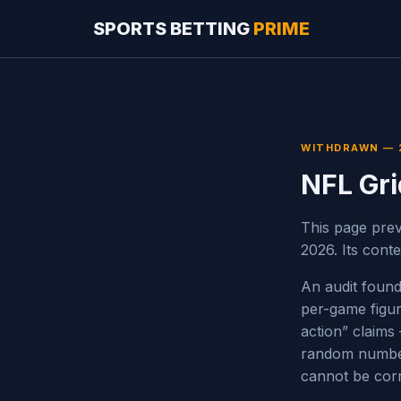
SPORTS BETTING
PRIME
WITHDRAWN — 2
NFL Gri
This page prev
2026. Its cont
An audit found
per-game figu
action” claim
random number
cannot be corr