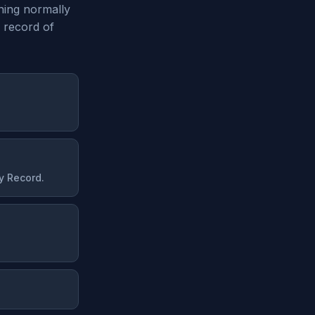
ning normally
e record of
y Record.