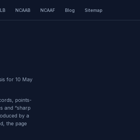
LB
NCAAB
NCAAF
Blog
Sitemap
sis for 10 May
cords, points-
es and “sharp
roduced by a
d, the page