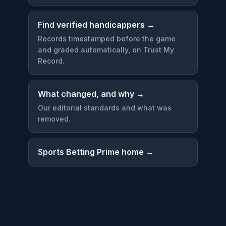
Find verified handicappers →
Records timestamped before the game
and graded automatically, on Trust My
Record.
What changed, and why →
Our editorial standards and what was
removed.
Sports Betting Prime home →