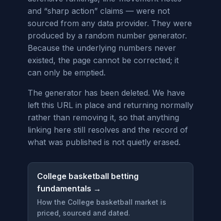
and “sharp action” claims — were not
sourced from any data provider. They were
produced by a random number generator.
Because the underlying numbers never
existed, the page cannot be corrected; it
can only be emptied.
The generator has been deleted. We have
left this URL in place and returning normally
rather than removing it, so that anything
linking here still resolves and the record of
what was published is not quietly erased.
College basketball betting
fundamentals →
How the College basketball market is
priced, sourced and dated.