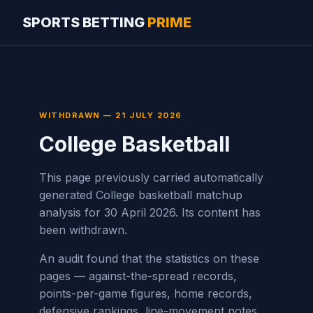
SPORTS BETTING
PRIME
WITHDRAWN — 21 JULY 2026
College Basketball
This page previously carried automatically
generated College basketball matchup
analysis for 30 April 2026. Its content has
been withdrawn.
An audit found that the statistics on these
pages — against-the-spread records,
points-per-game figures, home records,
defensive rankings, line-movement notes