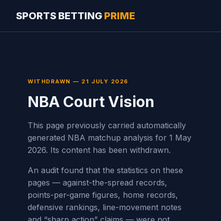
SPORTS BETTING
PRIME
WITHDRAWN — 21 JULY 2026
NBA Court Vision
This page previously carried automatically
generated NBA matchup analysis for 1 May
2026. Its content has been withdrawn.
An audit found that the statistics on these
pages — against-the-spread records,
points-per-game figures, home records,
defensive rankings, line-movement notes
and “sharp action” claims — were not