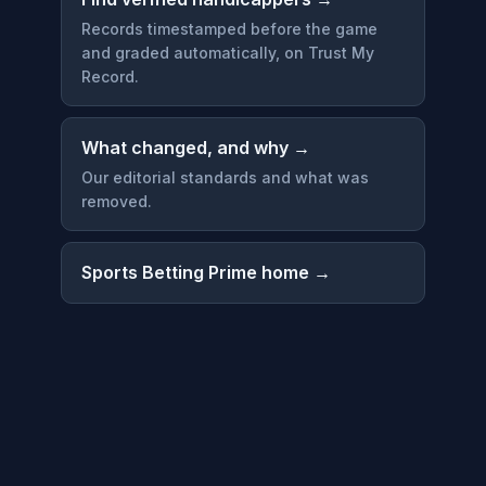
Records timestamped before the game
and graded automatically, on Trust My
Record.
What changed, and why →
Our editorial standards and what was
removed.
Sports Betting Prime home →