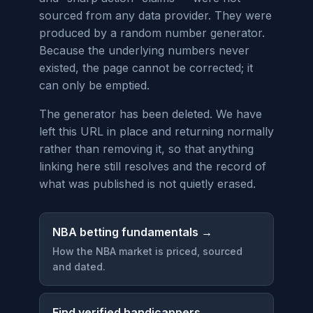
sourced from any data provider. They were
produced by a random number generator.
Because the underlying numbers never
existed, the page cannot be corrected; it
can only be emptied.
The generator has been deleted. We have
left this URL in place and returning normally
rather than removing it, so that anything
linking here still resolves and the record of
what was published is not quietly erased.
NBA betting fundamentals →
How the NBA market is priced, sourced
and dated.
Find verified handicappers →