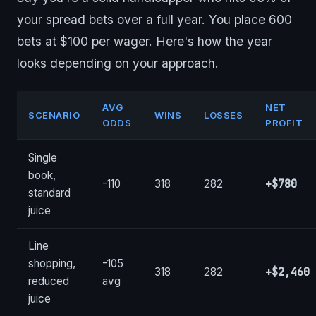
your spread bets over a full year. You place 600
bets at $100 per wager. Here's how the year
looks depending on your approach.
AVG
NET
SCENARIO
WINS
LOSSES
ODDS
PROFIT
Single
book,
+$780
-110
318
282
standard
juice
Line
shopping,
-105
+$2,460
318
282
reduced
avg
juice