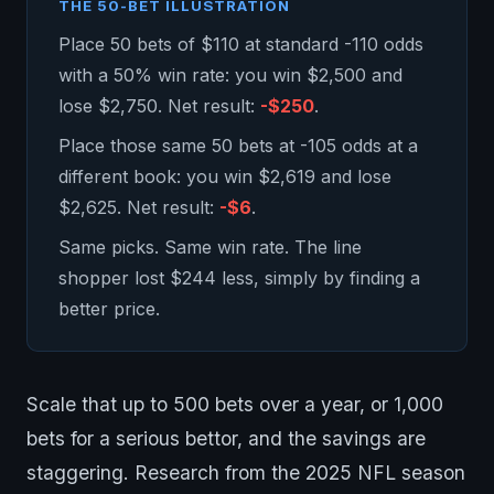
THE 50-BET ILLUSTRATION
Place 50 bets of $110 at standard -110 odds
with a 50% win rate: you win $2,500 and
lose $2,750. Net result:
-$250
.
Place those same 50 bets at -105 odds at a
different book: you win $2,619 and lose
$2,625. Net result:
-$6
.
Same picks. Same win rate. The line
shopper lost $244 less, simply by finding a
better price.
Scale that up to 500 bets over a year, or 1,000
bets for a serious bettor, and the savings are
staggering. Research from the 2025 NFL season