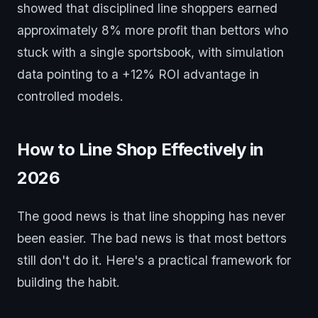
showed that disciplined line shoppers earned
approximately 8% more profit than bettors who
stuck with a single sportsbook, with simulation
data pointing to a +12% ROI advantage in
controlled models.
How to Line Shop Effectively in
2026
The good news is that line shopping has never
been easier. The bad news is that most bettors
still don't do it. Here's a practical framework for
building the habit.