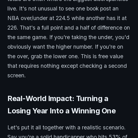
live. It's not unusual to see one book post an
NBA over/under at 224.5 while another has it at
226. That's a full point and a half of difference on
the same game. If you're taking the under, you'd
obviously want the higher number. If you're on
the over, grab the lower one. This is free value
that requires nothing except checking a second
screen.
Real-World Impact: Turning a
Losing Year Into a Winning One
Let's put it all together with a realistic scenario.
Say you're a solid handicapper who hits 53% of