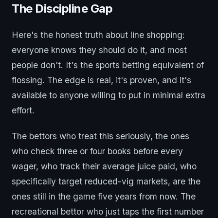
The Discipline Gap
Here's the honest truth about line shopping:
everyone knows they should do it, and most
people don't. It's the sports betting equivalent of
flossing. The edge is real, it's proven, and it's
available to anyone willing to put in minimal extra
effort.
The bettors who treat this seriously, the ones
who check three or four books before every
wager, who track their average juice paid, who
specifically target reduced-vig markets, are the
ones still in the game five years from now. The
recreational bettor who just taps the first number