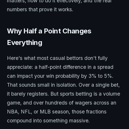
matters, how to do it effectively, and the real
numbers that prove it works.
Why Half a Point Changes
Everything
Here's what most casual bettors don't fully
appreciate: a half-point difference in a spread
can impact your win probability by 3% to 5%.
That sounds small in isolation. Over a single bet,
it barely registers. But sports betting is a volume
game, and over hundreds of wagers across an
NBA, NFL, or MLB season, those fractions
compound into something massive.