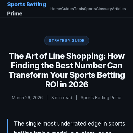
Sports Betting
Home
Guides
Tools
Sports
Glossary
Articles
Prime
STRATEGY GUIDE
The Art of Line Shopping: How
Finding the Best Number Can
Transform Your Sports Betting
ROI in 2026
March 26, 2026
|
8 min read
|
Sports Betting Prime
The single most underrated edge in sports