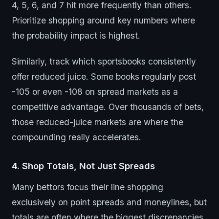
4, 5, 6, and 7 hit more frequently than others.
Prioritize shopping around key numbers where
the probability impact is highest.
Similarly, track which sportsbooks consistently
offer reduced juice. Some books regularly post
-105 or even -108 on spread markets as a
competitive advantage. Over thousands of bets,
those reduced-juice markets are where the
compounding really accelerates.
4. Shop Totals, Not Just Spreads
Many bettors focus their line shopping
exclusively on point spreads and moneylines, but
totals are often where the biggest discrepancies