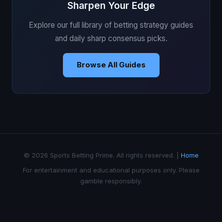
Sharpen Your Edge
Explore our full library of betting strategy guides
and daily sharp consensus picks.
Browse All Guides
© 2026 Sports Betting Prime. All rights reserved. |
Home
For entertainment and educational purposes only. Please
gamble responsibly.