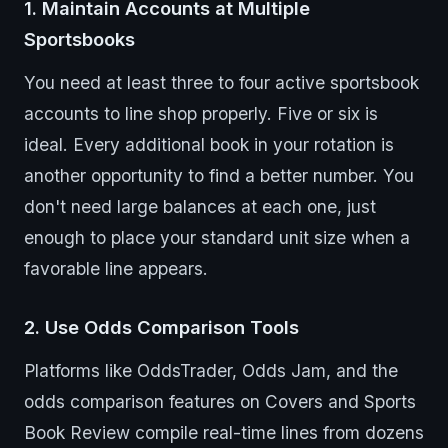
1. Maintain Accounts at Multiple
Sportsbooks
You need at least three to four active sportsbook
accounts to line shop properly. Five or six is
ideal. Every additional book in your rotation is
another opportunity to find a better number. You
don't need large balances at each one, just
enough to place your standard unit size when a
favorable line appears.
2. Use Odds Comparison Tools
Platforms like OddsTrader, Odds Jam, and the
odds comparison features on Covers and Sports
Book Review compile real-time lines from dozens