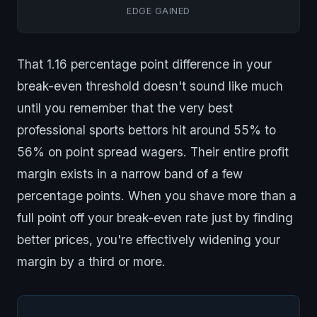
EDGE GAINED
That 1.16 percentage point difference in your
break-even threshold doesn't sound like much
until you remember that the very best
professional sports bettors hit around 55% to
56% on point spread wagers. Their entire profit
margin exists in a narrow band of a few
percentage points. When you shave more than a
full point off your break-even rate just by finding
better prices, you're effectively widening your
margin by a third or more.