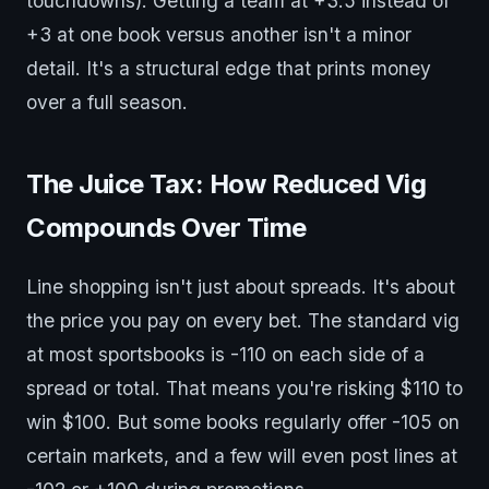
touchdowns). Getting a team at +3.5 instead of
+3 at one book versus another isn't a minor
detail. It's a structural edge that prints money
over a full season.
The Juice Tax: How Reduced Vig
Compounds Over Time
Line shopping isn't just about spreads. It's about
the price you pay on every bet. The standard vig
at most sportsbooks is -110 on each side of a
spread or total. That means you're risking $110 to
win $100. But some books regularly offer -105 on
certain markets, and a few will even post lines at