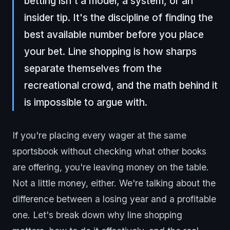
betting isn't a model, a system, or an
insider tip. It's the discipline of finding the
best available number before you place
your bet. Line shopping is how sharps
separate themselves from the
recreational crowd, and the math behind it
is impossible to argue with.
If you're placing every wager at the same
sportsbook without checking what other books
are offering, you're leaving money on the table.
Not a little money, either. We're talking about the
difference between a losing year and a profitable
one. Let's break down why line shopping