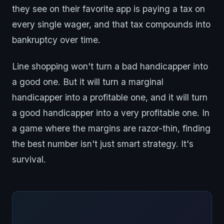
they see on their favorite app is paying a tax on
every single wager, and that tax compounds into
bankruptcy over time.
Line shopping won't turn a bad handicapper into
a good one. But it will turn a marginal
handicapper into a profitable one, and it will turn
a good handicapper into a very profitable one. In
a game where the margins are razor-thin, finding
the best number isn't just smart strategy. It's
survival.