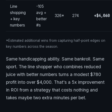
Line
-105
shopping
avg +
+$4,060
326*
274
+ key
better
numbers
#s
*Estimated additional wins from capturing half-point edges on
key numbers across the season.
Same handicapping ability. Same bankroll. Same
sport. The line shopper who combines reduced
juice with better numbers turns a modest $780
profit into over $4,000. That's a 5x improvement
in ROI from a strategy that costs nothing and
takes maybe two extra minutes per bet.