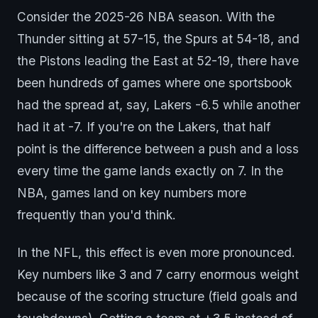
Consider the 2025-26 NBA season. With the
Thunder sitting at 57-15, the Spurs at 54-18, and
the Pistons leading the East at 52-19, there have
been hundreds of games where one sportsbook
had the spread at, say, Lakers -6.5 while another
had it at -7. If you're on the Lakers, that half
point is the difference between a push and a loss
every time the game lands exactly on 7. In the
NBA, games land on key numbers more
frequently than you'd think.
In the NFL, this effect is even more pronounced.
Key numbers like 3 and 7 carry enormous weight
because of the scoring structure (field goals and