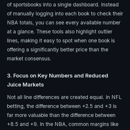
of sportsbooks into a single dashboard. Instead
of manually logging into each book to check their
NBA totals, you can see every available number
at a glance. These tools also highlight outlier
lines, making it easy to spot when one book is
offering a significantly better price than the
market consensus.
3. Focus on Key Numbers and Reduced
Juice Markets
Not all line differences are created equal. In NFL
betting, the difference between +2.5 and +3 is
far more valuable than the difference between
+8.5 and +9. In the NBA, common margins like