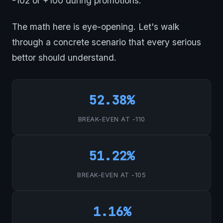
-102 or +100 during promotions.
The math here is eye-opening. Let's walk
through a concrete scenario that every serious
bettor should understand.
52.38%
BREAK-EVEN AT -110
51.22%
BREAK-EVEN AT -105
1.16%